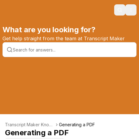
Search
Ope
What are you looking for?
Get help straight from the team at Transcript Maker
Transcript Maker Knowl
Generating a PDF
edge Base
Generating a PDF