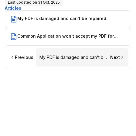
Last updated on
31 Oct, 2025
Articles
My PDF is damaged and can't be repaired
Common Application won't accept my PDF for
upload
Previous
My PDF is damaged and can't be
Next
repaired