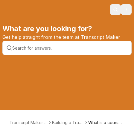
Search
Ope
What are you looking for?
Get help straight from the team at Transcript Maker
Transcript Maker K
Building a Trans
What is a course t
nowledge Base
cript
ype?