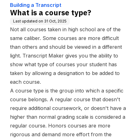
Building a Transcript
What is a course type?
Last updated on
31 Oct, 2025
Not all courses taken in high school are of the
same caliber. Some courses are more difficult
than others and should be viewed in a different
light. Transcript Maker gives you the ability to
show what type of courses your student has
taken by allowing a designation to be added to
each course.
A course type is the group into which a specific
course belongs. A regular course that doesn't
require additional coursework, or doesn't have a
higher than normal grading scale is considered a
regular course. Honors courses are more
rigorous and demand more effort from the