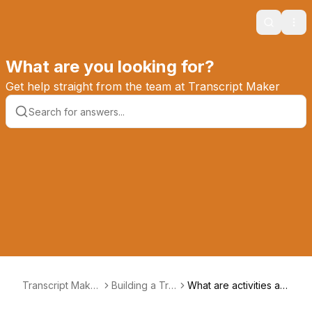
Search
Ope
What are you looking for?
Get help straight from the team at Transcript Maker
Transcript Maker
Building a Tra
What are activities an
Knowledge Base
nscript
d honors?