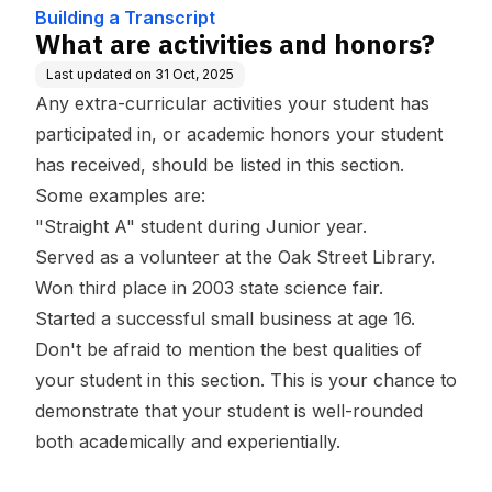
Building a Transcript
What are activities and honors?
Last updated on
31 Oct, 2025
Any extra-curricular activities your student has
participated in, or academic honors your student
has received, should be listed in this section.
Some examples are:
"Straight A" student during Junior year.
Served as a volunteer at the Oak Street Library.
Won third place in 2003 state science fair.
Started a successful small business at age 16.
Don't be afraid to mention the best qualities of
your student in this section. This is your chance to
demonstrate that your student is well-rounded
both academically and experientially.