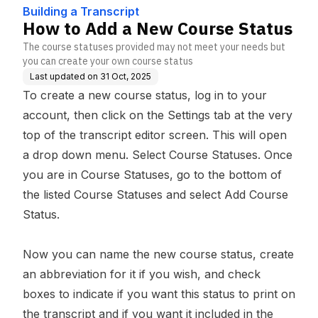
se
Building a Transcript
How to Add a New Course Status
The course statuses provided may not meet your needs but
you can create your own course status
Last updated on
31 Oct, 2025
To create a new course status, log in to your
account, then click on the Settings tab at the very
top of the transcript editor screen. This will open
a drop down menu. Select Course Statuses. Once
you are in Course Statuses, go to the bottom of
the listed Course Statuses and select Add Course
Status.
Now you can name the new course status, create
an abbreviation for it if you wish, and check
boxes to indicate if you want this status to print on
the transcript and if you want it included in the