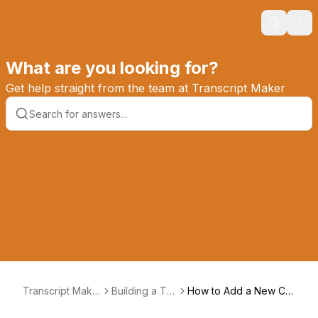
Search
Ope
What are you looking for?
Get help straight from the team at Transcript Maker
Transcript Make
Building a Tra
How to Add a New Co
r Knowledge Ba
nscript
urse Status