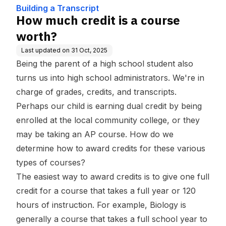
se
Building a Transcript
How much credit is a course
worth?
Last updated on
31 Oct, 2025
Being the parent of a high school student also
turns us into high school administrators. We're in
charge of grades, credits, and transcripts.
Perhaps our child is earning dual credit by being
enrolled at the local community college, or they
may be taking an AP course. How do we
determine how to award credits for these various
types of courses?
The easiest way to award credits is to give one full
credit for a course that takes a full year or 120
hours of instruction. For example, Biology is
generally a course that takes a full school year to