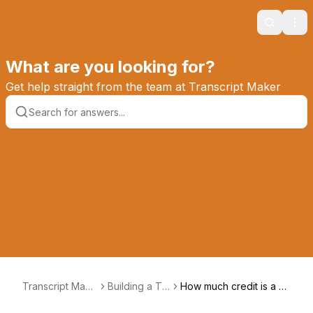
Search
Ope
What are you looking for?
Get help straight from the team at Transcript Maker
Transcript Make
Building a Tra
How much credit is a co
r Knowledge Ba
nscript
urse worth?