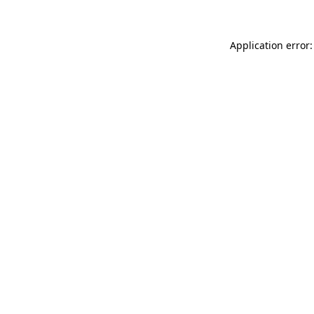
Application error