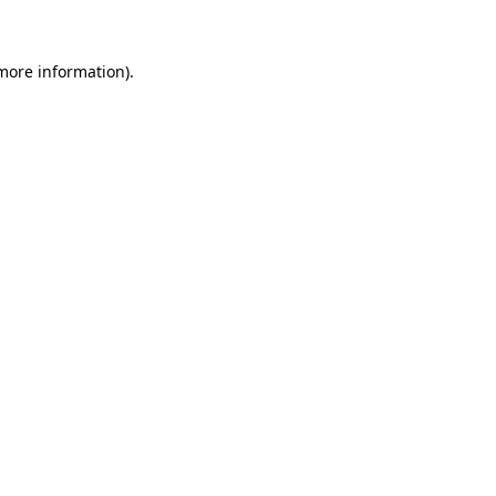
 more information)
.