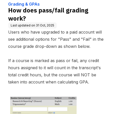
Grading & GPAs
How does pass/fail grading
work?
Last updated on
31 Oct, 2025
Users who have upgraded to a paid account will
see additional options for "Pass" and "Fail" in the
course grade drop-down as shown below.
If a course is marked as pass or fail, any credit
hours assigned to it will count in the transcript's
total credit hours, but the course will NOT be
taken into account when calculating GPA.