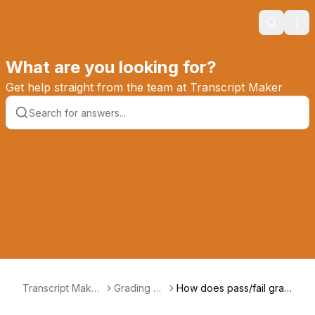
Search
Ope
What are you looking for?
Get help straight from the team at Transcript Maker
Transcript Maker
Grading &
How does pass/fail grad
Knowledge Base
GPAs
ing work?