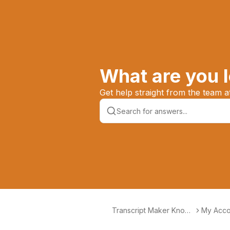
What are you l
Get help straight from the team 
Transcript Maker Knowl
My Acco
edge Base