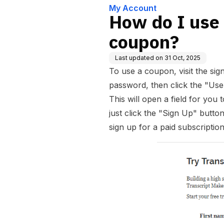
My Account
How do I use
coupon?
Last updated on
31 Oct, 2025
To use a coupon, visit the si
password, then click the "Use
This will open a field for you
just click the "Sign Up" butto
sign up for a paid subscriptio