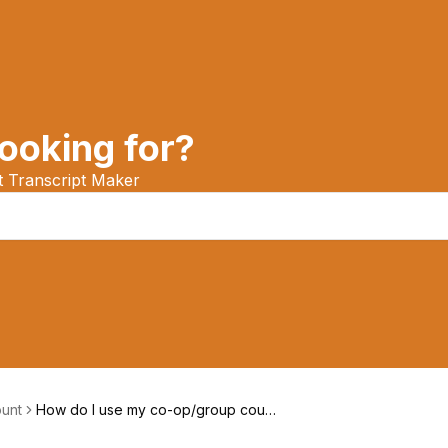
ooking for?
at Transcript Maker
unt
How do I use my co-op/group coup
on?