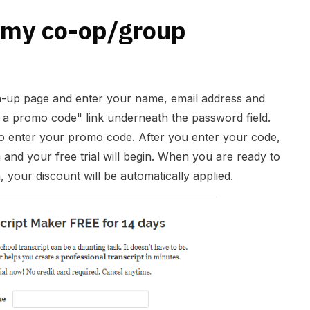
 my co-op/group
gn-up page and enter your name, email address and
 a promo code" link underneath the password field.
 to enter your promo code. After you enter your code,
n and your free trial will begin. When you are ready to
n, your discount will be automatically applied.