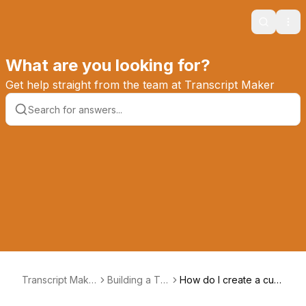
Search
Ope
What are you looking for?
Get help straight from the team at Transcript Maker
Transcript Make
Building a Tra
How do I create a cust
r Knowledge Ba
nscript
om footer?