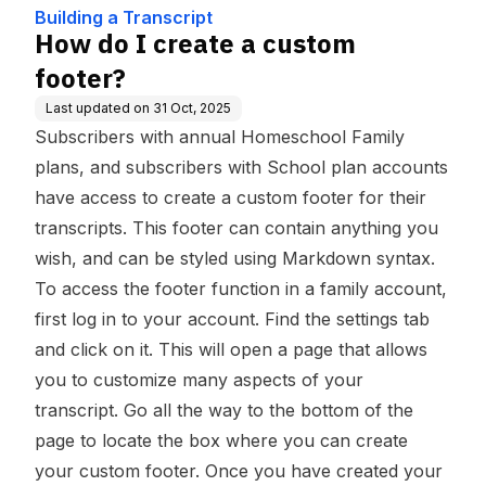
se
Building a Transcript
How do I create a custom
footer?
Last updated on
31 Oct, 2025
Subscribers with annual Homeschool Family
plans, and subscribers with School plan accounts
have access to create a custom footer for their
transcripts. This footer can contain anything you
wish, and can be styled using
Markdown
syntax.
To access the footer function in a family account,
first log in to your account. Find the settings tab
and click on it. This will open a page that allows
you to customize many aspects of your
transcript. Go all the way to the bottom of the
page to locate the box where you can create
your custom footer. Once you have created your