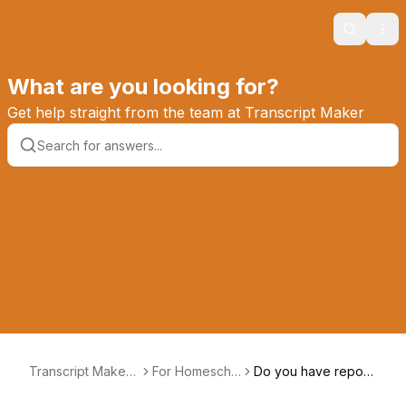
Search
Ope
What are you looking for?
Get help straight from the team at Transcript Maker
Transcript Maker
For Homescho
Do you have report
Knowledge Base
olers
cards?