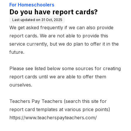
For Homeschoolers
Do you have report cards?
Last updated on
31 Oct, 2025
We get asked frequently if we can also provide
report cards. We are not able to provide this
service currently, but we do plan to offer it in the
future.
Please see listed below some sources for creating
report cards until we are able to offer them
ourselves.
Teachers Pay Teachers (search this site for
report card templates at various price points)
https://www.teacherspayteachers.com/